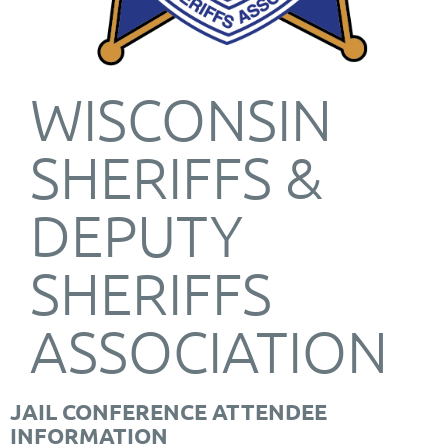
WISCONSIN
SHERIFFS &
DEPUTY
SHERIFFS
ASSOCIATION
JAIL CONFERENCE ATTENDEE
INFORMATION