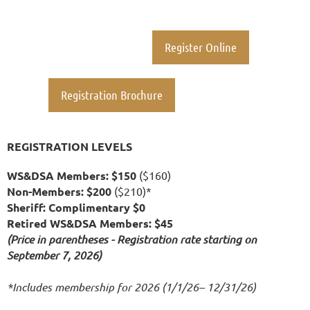
Register Online
Registration Brochure
REGISTRATION LEVELS
WS&DSA Members: $150
($160)
Non-Members: $200
($210)*
Sheriff: Complimentary $0
Retired WS&DSA Members: $45
(Price in parentheses - Registration rate starting on
September 7, 2026)
*Includes membership for 2026 (1/1/26– 12/31/26)