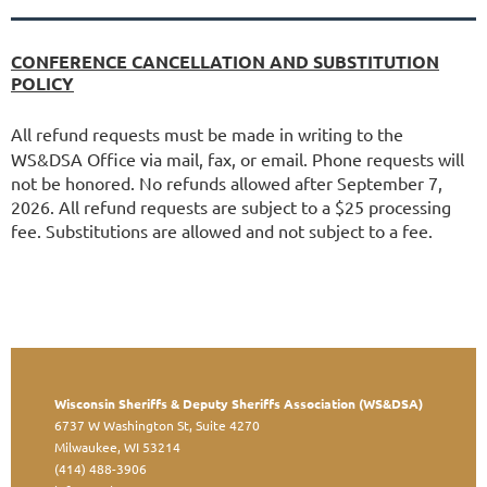
CONFERENCE CANCELLATION AND SUBSTITUTION
POLICY
All refund requests must be made in writing to the
WS&DSA Office via mail, fax, or email. Phone requests will
not be honored. No refunds allowed after September 7,
2026. All refund requests are subject to a $25 processing
fee. Substitutions are allowed and not subject to a fee.
Wisconsin Sheriffs & Deputy Sheriffs Association (WS&DSA)
6737 W Washington St, Suite 4270
Milwaukee, WI 53214
(414) 488-3906