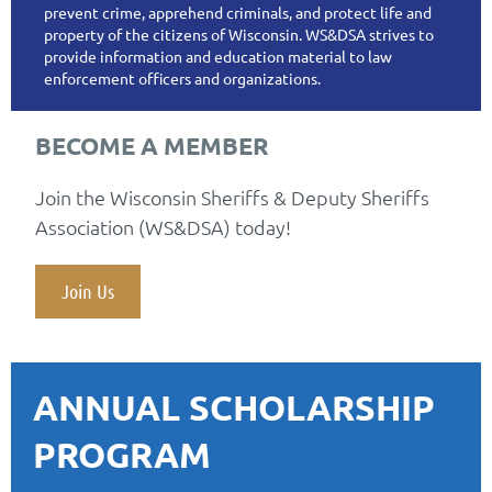
prevent crime, apprehend criminals, and protect life and
property of the citizens of Wisconsin. WS&DSA strives to
provide information and education material to law
enforcement officers and organizations.
BECOME A MEMBER
Join the Wisconsin Sheriffs & Deputy Sheriffs
Association (WS&DSA) today!
Join Us
ANNUAL SCHOLARSHIP
PROGRAM