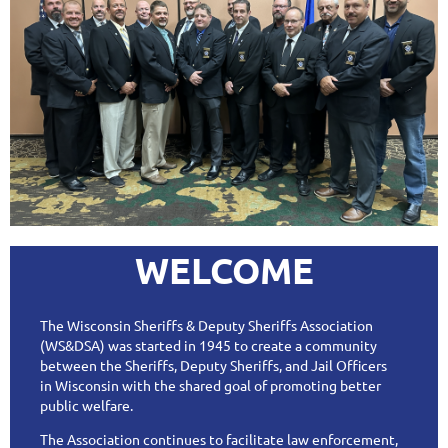
WELCOME
The Wisconsin Sheriffs & Deputy Sheriffs Association
(WS&DSA) was started in 1945 to create a community
between the Sheriffs, Deputy Sheriffs, and Jail Officers
in Wisconsin with the shared goal of promoting better
public welfare.
The Association continues to facilitate law enforcement,