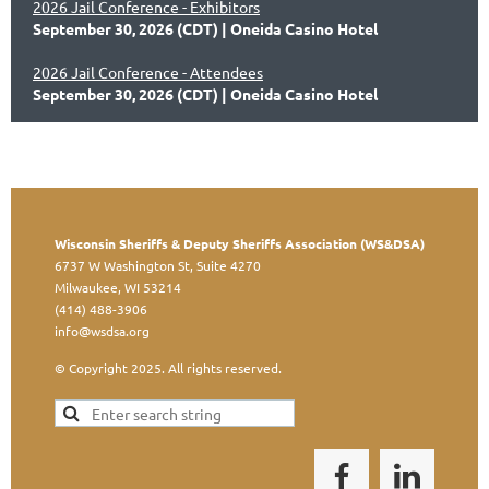
2026 Jail Conference - Exhibitors
September 30, 2026 (CDT)
Oneida Casino Hotel
2026 Jail Conference - Attendees
September 30, 2026 (CDT)
Oneida Casino Hotel
Wisconsin Sheriffs & Deputy Sheriffs Association (WS&DSA)
6737 W Washington St, Suite 4270
Milwaukee, WI 53214
(414) 488-3906
info@wsdsa.org
© Copyright 2025. All rights reserved.