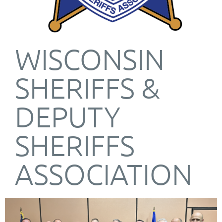
WISCONSIN
SHERIFFS &
DEPUTY
SHERIFFS
ASSOCIATION