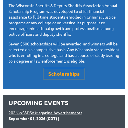
The Wisconsin Sheriffs & Deputy Sheriffs Association Annual
Scholarship Program was developed to offer financial
assistance to full-time students enrolled in Criminal Justice
programs at any college or university. Its purpose is to
encourage educational growth and professionalism among
police officers and deputy sheriffs.
Seven $500 scholarships will be awarded, and winners will be
selected on a competitive basis. Any Wisconsin state resident
who is enrolling in a college, and has a course of study leading
to a degree in law enforcement, is eligible.
Scholarships
UPCOMING EVENTS
2026 WS&DSA Magazine Advertisements
September 01, 2026 (CDT)