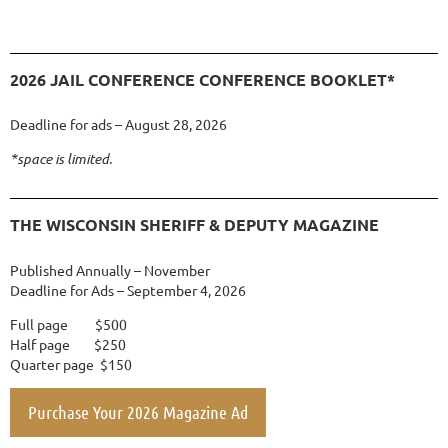
2026 JAIL CONFERENCE CONFERENCE BOOKLET*
Deadline for ads – August 28, 2026
*space is limited.
THE WISCONSIN SHERIFF & DEPUTY MAGAZINE
Published Annually – November
Deadline for Ads – September 4, 2026
Full page $500
Half page $250
Quarter page $150
Purchase Your 2026 Magazine Ad