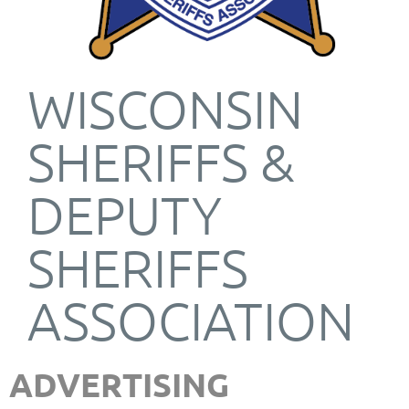
WISCONSIN
SHERIFFS &
DEPUTY
SHERIFFS
ASSOCIATION
ADVERTISING