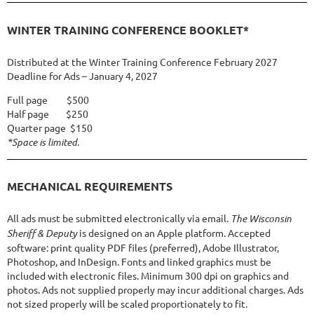
WINTER TRAINING CONFERENCE BOOKLET*
Distributed at the Winter Training Conference February 2027
Deadline for Ads – January 4, 2027
Full page $500
Half page $250
Quarter page $150
*Space is limited.
MECHANICAL REQUIREMENTS
All ads must be submitted electronically via email.
The Wisconsin
Sheriff & Deputy
is designed on an Apple platform. Accepted
software: print quality PDF files (preferred), Adobe Illustrator,
Photoshop, and InDesign. Fonts and linked graphics must be
included with electronic files. Minimum 300 dpi on graphics and
photos. Ads not supplied properly may incur additional charges. Ads
not sized properly will be scaled proportionately to fit.