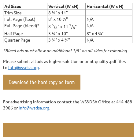
Ad Sizes
Vertical (W xH)
Horizontal (W x H)
Trim Size
8 ½" x 11"
Full Page (float)
8" x 10 ½"
N/A
5
1
Full Page (bleed)*
N/A
8
/
" x 11
/
"
8
8
Half Page
3 ¾" x 10"
8" x 4 ¾"
Quarter Page
3 ¾" x 4 ¾"
N/A
*Bleed ads must allow an additional 1/8” on all sides for trimming.
Please submit all ads as high-resolution or print quality .pdf files
to
info@wsdsa.org
.
Download the hard copy ad form
For advertising information contact the WS&DSA Office at 414-488-
3906 or
info@wsdsa.org
.